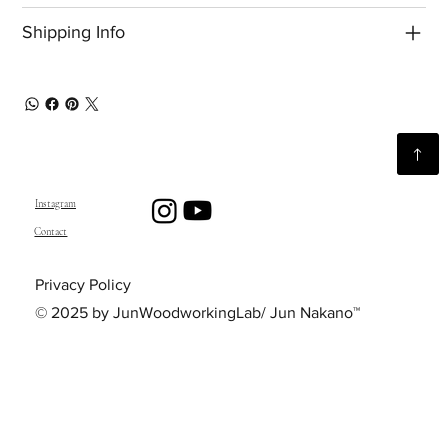
Shipping Info
Instagram
Contact
Privacy Policy
© 2025 by JunWoodworkingLab/ Jun Nakano™