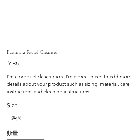
Foaming Facial Cleanser
価
￥85
格
I'm a product description. I'm a great place to add more 
details about your product such as sizing, material, care 
instructions and cleaning instructions.
Size
数量