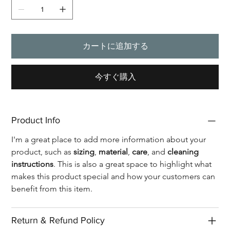
カートに追加する
今すぐ購入
Product Info
I'm a great place to add more information about your 
product, such as 
sizing
, 
material
, 
care
, and 
cleaning 
instructions
. This is also a great space to highlight what 
makes this product special and how your customers can 
benefit from this item.
Return & Refund Policy