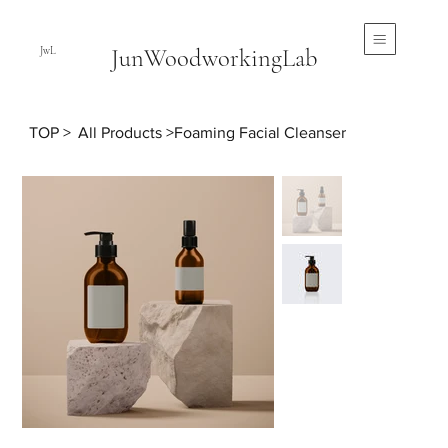
JunWoodworkingLab
JwL
TOP
>
All Products
>
Foaming Facial Cleanser