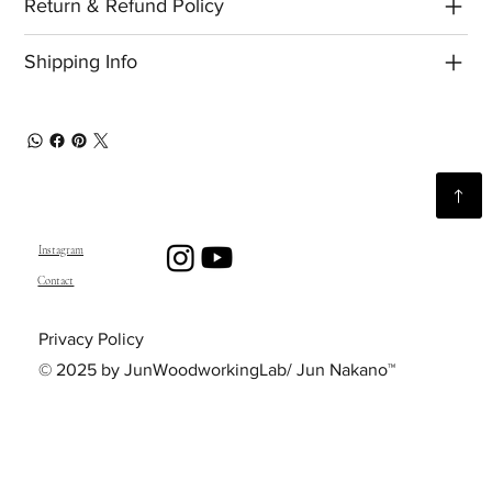
Return & Refund Policy
Shipping Info
Instagram
Contact
Privacy Policy
© 2025 by JunWoodworkingLab/ Jun Nakano™