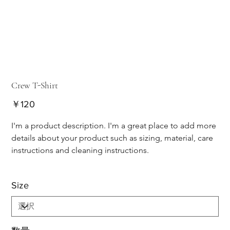
Crew T-Shirt
価
￥120
格
I'm a product description. I'm a great place to add more 
details about your product such as sizing, material, care 
instructions and cleaning instructions.
Size