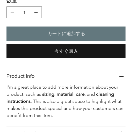
数量
カートに追加する
今すぐ購入
Product Info
I'm a great place to add more information about your 
product, such as 
sizing
, 
material
, 
care
, and 
cleaning 
instructions
. This is also a great space to highlight what 
makes this product special and how your customers can 
benefit from this item.