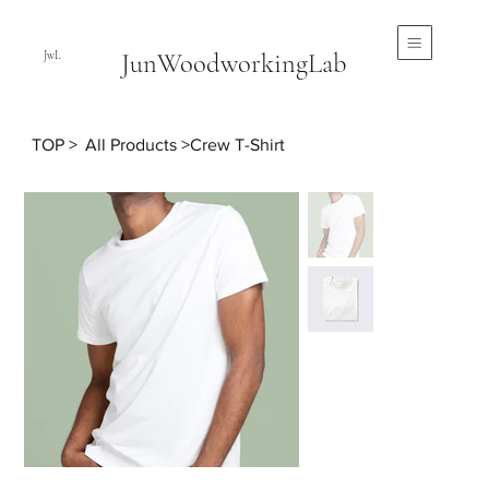
JunWoodworkingLab
JwL
TOP
>
All Products
>
Crew T-Shirt